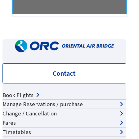
Contact
Book Flights
Manage Reservations / purchase
Change / Cancellation
Fares
Timetables