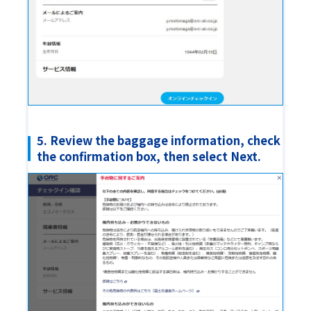
5. Review the baggage information, check
the confirmation box, then select Next.