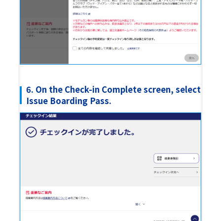
6. On the Check-in Complete screen, select
Issue Boarding Pass.