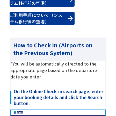
テム移行前の空港）
ご利用手順について（シス
テム移行後の空港）
How to Check In (Airports on
the Previous System)
*You will be automatically directed to the
appropriate page based on the departure
date you enter.
On the Online Check-in search page, enter
your booking details and click the Search
button.