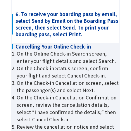
6. To receive your boarding pass by email,
select Send by Email on the Boarding Pass
screen, then select Send. To print your
boarding pass, select Print.
Cancelling Your Online Check-in
On the Online Check-in Search screen,
enter your flight details and select Search.
On the Check-in Status screen, confirm
your flight and select Cancel Check-in.
On the Check-in Cancellation screen, select
the passenger(s) and select Next.
On the Check-in Cancellation Confirmation
screen, review the cancellation details,
select “I have confirmed the details,” then
select Cancel Check-in.
Review the cancellation notice and select