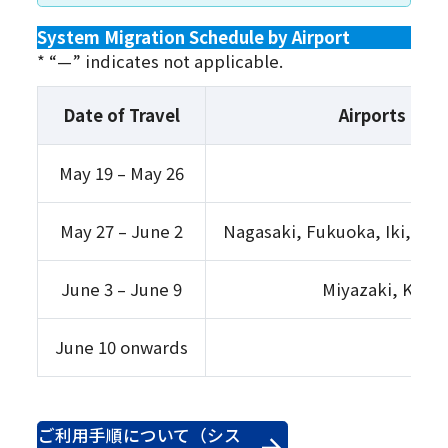
System Migration Schedule by Airport
* “—” indicates not applicable.
Date of Travel
Airports on 
May 19 – May 26
All 
May 27 – June 2
Nagasaki, Fukuoka, Iki, Ts
June 3 – June 9
Miyazaki, Koma
June 10 onwards
ご利用手順について（シス