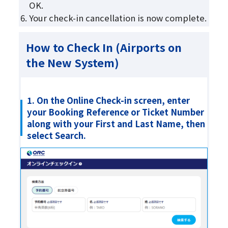
OK.
Your check-in cancellation is now complete.
How to Check In (Airports on
the New System)
1. On the Online Check-in screen, enter
your Booking Reference or Ticket Number
along with your First and Last Name, then
select Search.