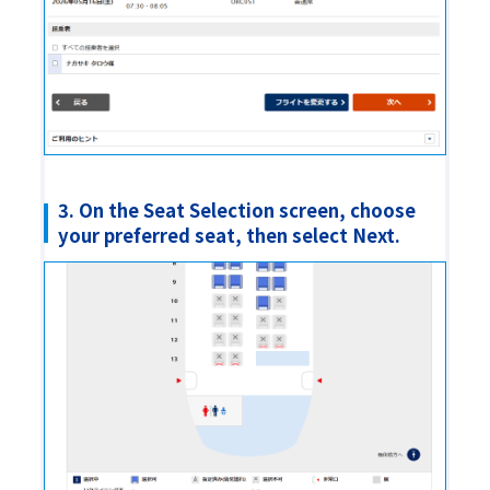
3. On the Seat Selection screen, choose
your preferred seat, then select Next.