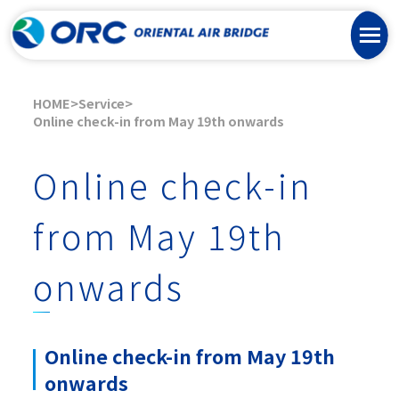
HOME
Service
Online check-in from May 19th onwards
Online check-in
from May 19th
onwards
Online check-in from May 19th
onwards