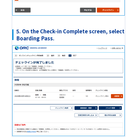
5. On the Check-in Complete screen, select
Boarding Pass.