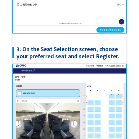
3. On the Seat Selection screen, choose
your preferred seat and select Register.