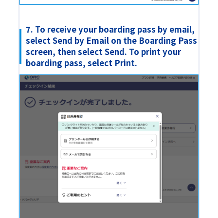
7. To receive your boarding pass by email,
select Send by Email on the Boarding Pass
screen, then select Send. To print your
boarding pass, select Print.