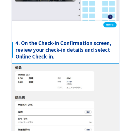
4. On the Check-in Confirmation screen,
review your check-in details and select
Online Check-in.