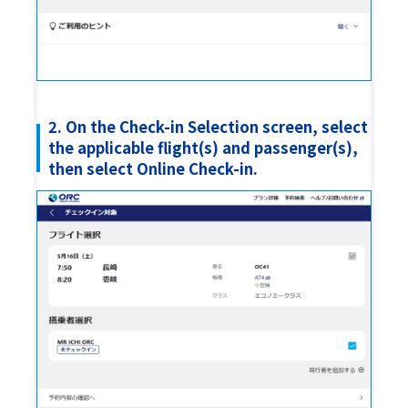
2. On the Check-in Selection screen, select
the applicable flight(s) and passenger(s),
then select Online Check-in.