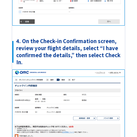
4. On the Check-in Confirmation screen,
review your flight details, select “I have
confirmed the details,” then select Check
In.