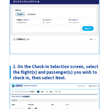
2. On the Check-in Selection screen, select
the flight(s) and passenger(s) you wish to
check in, then select Next.