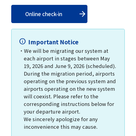
Online check-in
Important Notice
We will be migrating our system at
each airport in stages between May
19, 2026 and June 9, 2026 (scheduled).
During the migration period, airports
operating on the previous system and
airports operating on the new system
will coexist. Please refer to the
corresponding instructions below for
your departure airport.
We sincerely apologize for any
inconvenience this may cause.