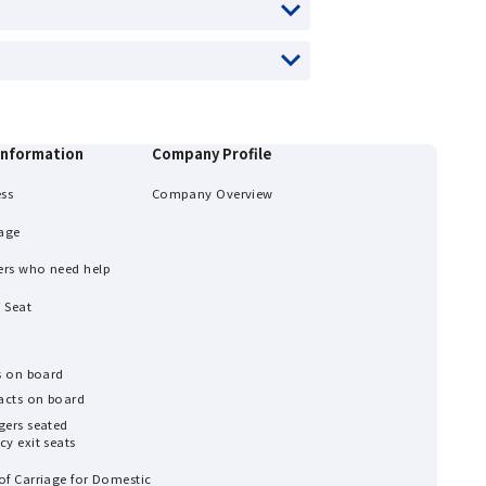
information
Company Profile
ess
Company Overview
age
ers who need help
 Seat
ns on board
 acts on board
gers seated
y exit seats
of Carriage for Domestic