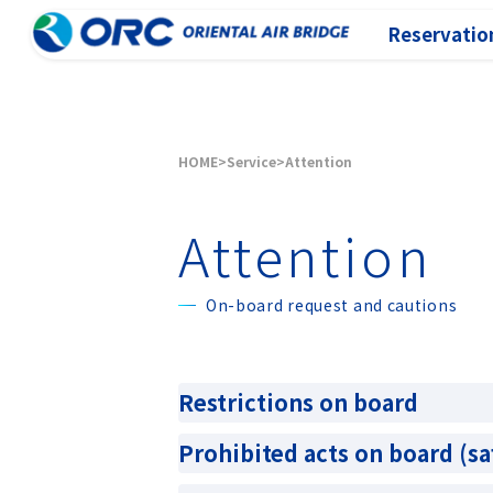
Reservation
HOME
Service
Attention
Attention
On-board request and cautions
Restrictions on board
Prohibited acts on board (sa