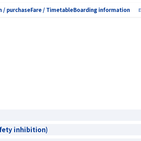
 / purchase
Fare / Timetable
Boarding information
fety inhibition)