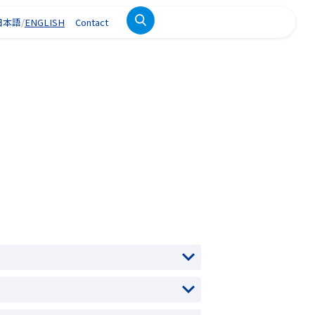
日本語
ENGLISH
Contact