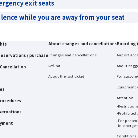
ergency exit seats
ulence while you are away from your seat
About changes and cancellations
Boarding 
ghts
eservations / purchase
Changes and cancellations
Airport Acc
Refund
About bagg
Cancellation
About the lost ticket
For custom
Equipment /
es
Attention
procedures
Restrictio
servations
Prohibited
For passen
ayment
in emergenc
Conditions 