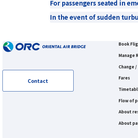
For passengers seated in em
In the event of sudden turb
Book Fli
Manage R
Change / 
Fares
Contact
Timetabl
Flow of 
About re
About p